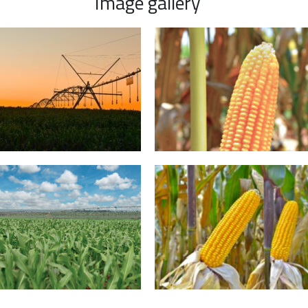
Image gallery