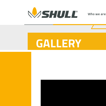
Who we are
GALLERY