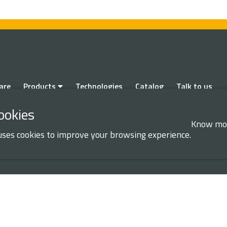
are
Products
Technologies
Catalog
Talk to us
ookies
Know mo
uses cookies to improve your browsing experience.
ION AND PRIVACY