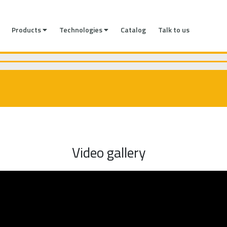
Products
Technologies
Catalog
Talk to us
Video gallery