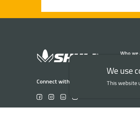
Who we 
We use c
Connect with us
This website 
DATA PROTECT
© 2026 Shull Seeds. All rights reserved.