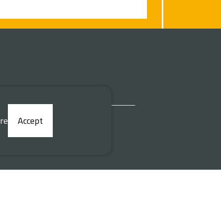
re
Accept
Desenvolvido por
|