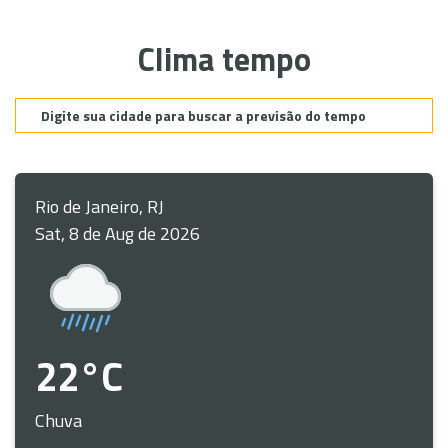
Clima tempo
Rio de Janeiro, RJ
Sat, 8 de Aug de 2026
22°C
Chuva