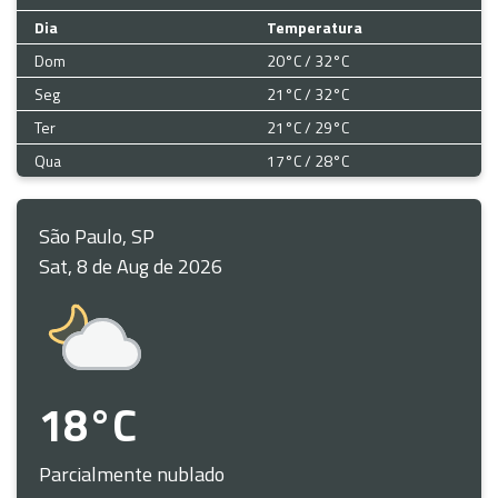
Dia
Temperatura
Dom
20°C / 32°C
Seg
21°C / 32°C
Ter
21°C / 29°C
Qua
17°C / 28°C
São Paulo, SP
Sat, 8 de Aug de 2026
18°C
Parcialmente nublado