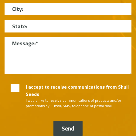
City
State
Message
I accept to receive communications from Shull
Seeds
I would like to receive communications of products and/or
promotions by E-mail, SMS, telephone or postal mail.
Send