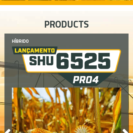
PRODUCTS
HÍBRIDO