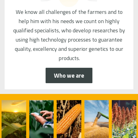
We know all challenges of the farmers and to
help him with his needs we count on highly
qualified specialists, who develop researches by
using high technology processes to guarantee
quality, excellency and superior genetics to our
products.
Who we are