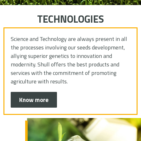
TECHNOLOGIES
Science and Technology are always present in all
the processes involving our seeds development,
allying superior genetics to innovation and
modernity. Shull offers the best products and
services with the commitment of promoting
agriculture with results.
Know more