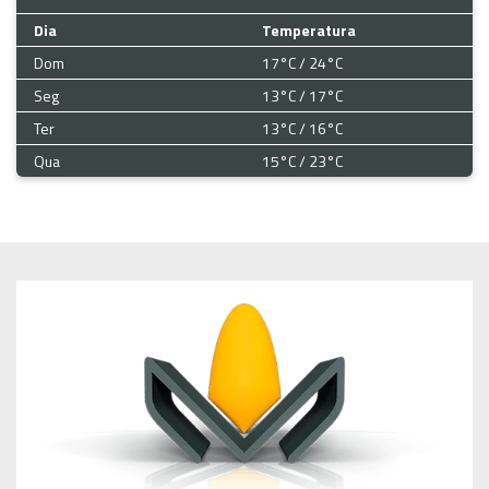
Dia
Temperatura
Dom
17°C / 24°C
Seg
13°C / 17°C
Ter
13°C / 16°C
Qua
15°C / 23°C