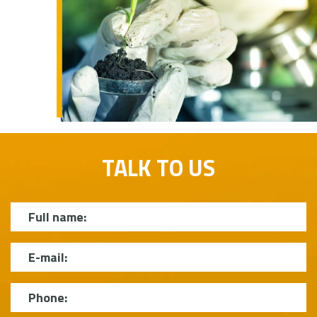
TALK TO US
Name
E-mail
Phone