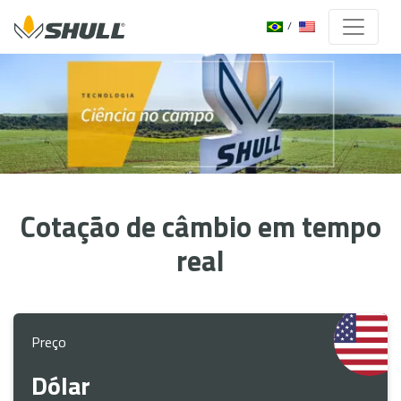
Cotação de câmbio em tempo
real
Preço
Dólar