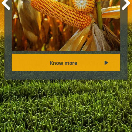
Know more