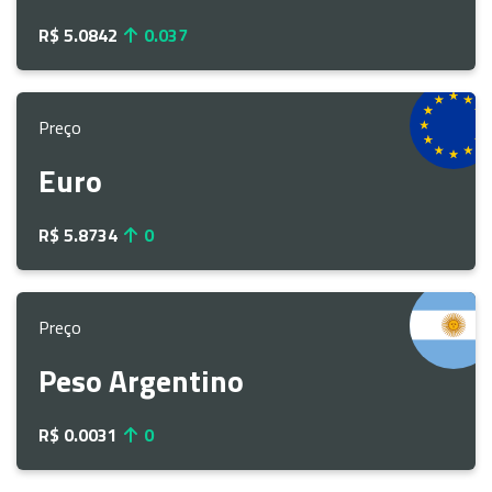
R$ 5.0842
0.037
Preço
Euro
R$ 5.8734
0
Preço
Peso Argentino
R$ 0.0031
0