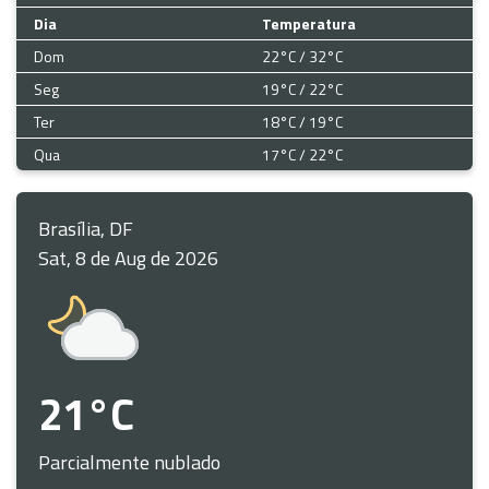
Dia
Temperatura
Dom
22°C / 32°C
Seg
19°C / 22°C
Ter
18°C / 19°C
Qua
17°C / 22°C
Brasília, DF
Sat, 8 de Aug de 2026
21°C
Parcialmente nublado