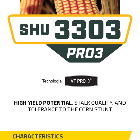
HIGH YIELD POTENTIAL
, STALK QUALITY, AND
TOLERANCE TO THE CORN STUNT
CHARACTERISTICS