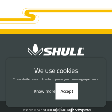
Connect with us
We use cookies
This website uses cookies to improve your browsing experience.
DATA PROTECTION AND PRIVACY
Know more
Accept
© 2026 Shull Seeds. All rights reserved.
Desenvolvido por
|