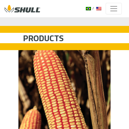
PRODUCTS