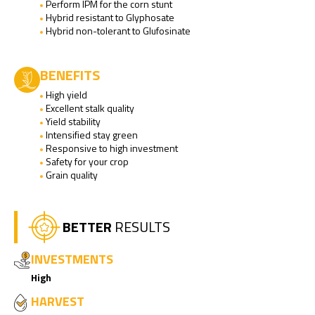
Perform IPM for the corn stunt
Hybrid resistant to Glyphosate
Hybrid non-tolerant to Glufosinate
BENEFITS
High yield
Excellent stalk quality
Yield stability
Intensified stay green
Responsive to high investment
Safety for your crop
Grain quality
BETTER
RESULTS
INVESTMENTS
High
HARVEST