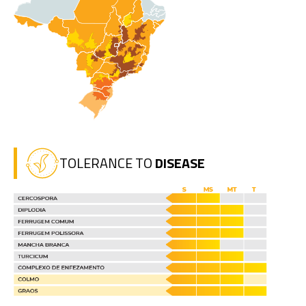
TOLERANCE TO
DISEASE