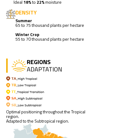
Ideal
18%
to
22%
moisture
DENSITY
Summer
65 to 75 thousand plants per hectare
Winter Crop
55 to 70 thousand plants per hectare
REGIONS
ADAPTATION
Optimal positioning throughout the Tropical
region.
Adapted to the Subtropical region.