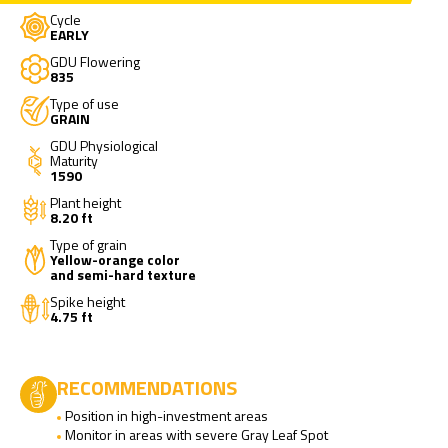
Cycle
EARLY
GDU Flowering
835
Type of use
GRAIN
GDU Physiological
Maturity
1590
Plant height
8.20 ft
Type of grain
Yellow-orange color
and semi-hard texture
Spike height
4.75 ft
RECOMMENDATIONS
Position in high-investment areas
Monitor in areas with severe Gray Leaf Spot