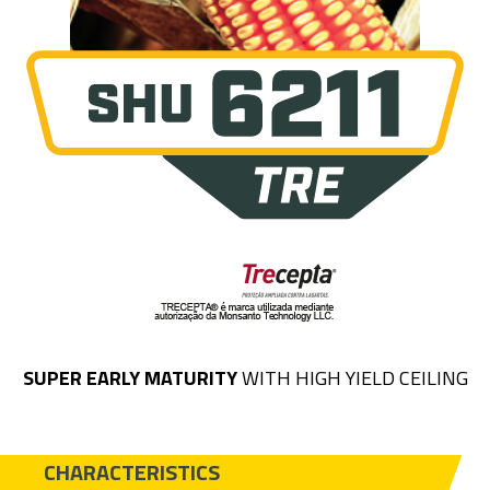
SUPER EARLY MATURITY
WITH HIGH YIELD CEILING
CHARACTERISTICS