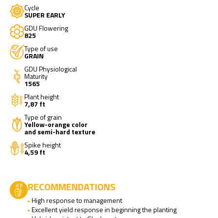
Cycle
SUPER EARLY
GDU Flowering
825
Type of use
GRAIN
GDU Physiological
Maturity
1565
Plant height
7,87 ft
Type of grain
Yellow-orange color
and semi-hard texture
Spike height
4,59 ft
RECOMMENDATIONS
High response to management
Excellent yield response in beginning the planting