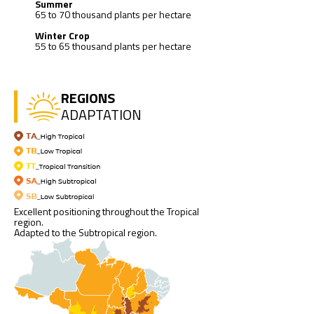
Summer
65 to 70 thousand plants per hectare
Winter Crop
55 to 65 thousand plants per hectare
REGIONS
ADAPTATION
Excellent positioning throughout the Tropical
region.
Adapted to the Subtropical region.