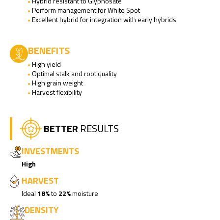
Hybrid resistant to Glyphosate
Perform management for White Spot
Excellent hybrid for integration with early hybrids
BENEFITS
High yield
Optimal stalk and root quality
High grain weight
Harvest flexibility
BETTER
RESULTS
INVESTMENTS
High
HARVEST
Ideal
18%
to
22%
moisture
DENSITY