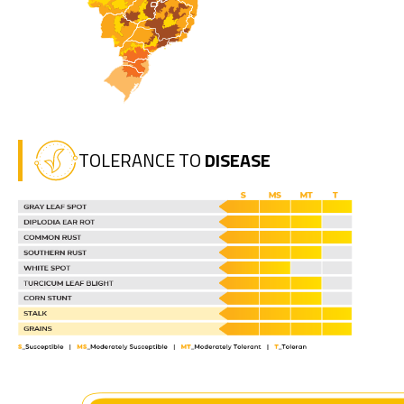
TOLERANCE TO
DISEASE