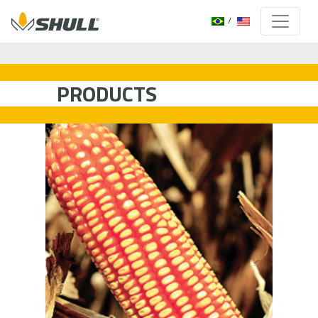
PRODUCTS