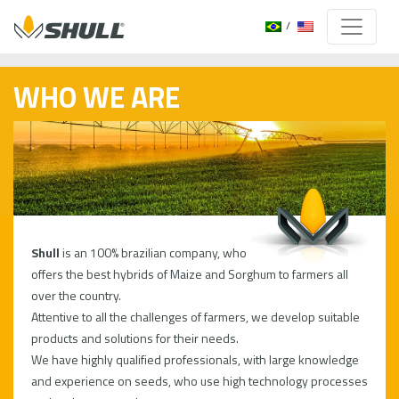
WHO WE ARE
Shull
is an 100% brazilian company, who
offers the best hybrids of Maize and Sorghum to farmers all
over the country.
Attentive to all the challenges of farmers, we develop suitable
products and solutions for their needs.
We have highly qualified professionals, with large knowledge
and experience on seeds, who use high technology processes