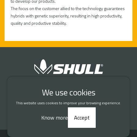
to develop our products.
The focus on the customer allied to the technology guarantees
hybrids with genetic superiority, resulting in high productivity,
quality and productive stability.
Connect with us
We use cookies
This website uses cookies to improve your browsing experience.
DATA PROTECTION AND PRIVACY
Know more
Accept
© 2026 Shull Seeds. All rights reserved.